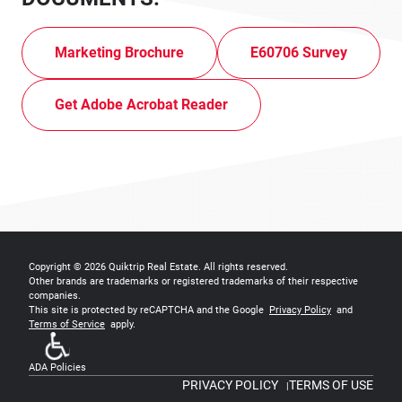
Marketing Brochure
E60706 Survey
Get Adobe Acrobat Reader
Copyright © 2026
Quiktrip Real Estate
. All rights reserved.
Other brands are trademarks or registered trademarks of their respective
companies.
This site is protected by reCAPTCHA and the Google
Privacy Policy
and
Terms of Service
apply.
ADA Policies
PRIVACY POLICY
TERMS OF USE
|