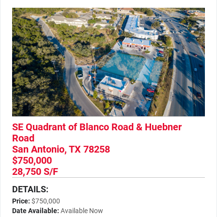
SE Quadrant of Blanco Road & Huebner
Road
San Antonio, TX 78258
$750,000
28,750 S/F
DETAILS:
Price:
$750,000
Date Available:
Available Now