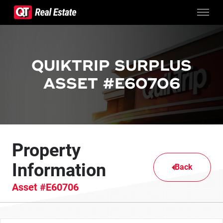
Skip to content
CONTACTS
SURPLUS PROPERTIES
QUIKTRIP SURPLUS
CONTACT US
ASSET #E60706
Property
Information
Back
Asset #E60706