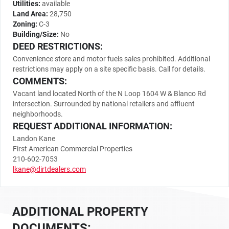
Utilities:
available
Land Area:
28,750
Zoning:
C-3
Building/Size:
No
DEED RESTRICTIONS:
Convenience store and motor fuels sales prohibited. Additional
restrictions may apply on a site specific basis. Call for details.
COMMENTS:
Vacant land located North of the N Loop 1604 W & Blanco Rd
intersection. Surrounded by national retailers and affluent
neighborhoods.
REQUEST ADDITIONAL INFORMATION:
Landon Kane
First American Commercial Properties
210-602-7053
lkane@dirtdealers.com
ADDITIONAL PROPERTY
DOCUMENTS: