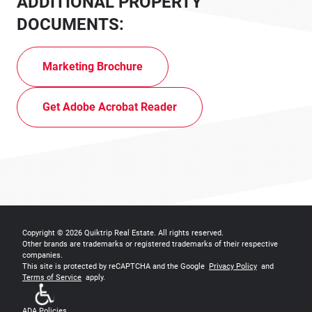
ADDITIONAL PROPERTY
DOCUMENTS:
Marketing Brochure
Get Adobe Acrobat Reader
Copyright © 2026
Quiktrip Real Estate
. All rights reserved.
Other brands are trademarks or registered trademarks of their respective
companies.
This site is protected by reCAPTCHA and the Google
Privacy Policy
and
Terms of Service
apply.
ADA Policies