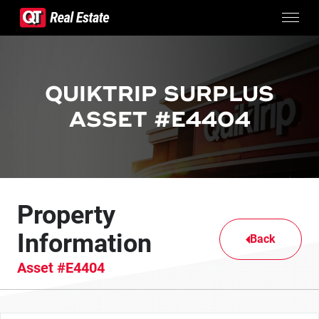
Skip to content
CONTACTS
SURPLUS PROPERTIES
QUIKTRIP SURPLUS
CONTACT US
ASSET #E4404
Property
Information
Back
Asset #E4404