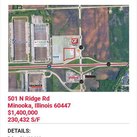
501 N Ridge Rd
Minooka, Illinois 60447
$1,400,000
230,432 S/F
DETAILS: