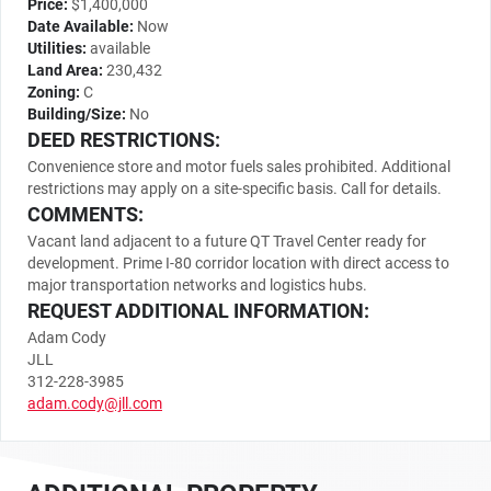
Price:
$1,400,000
Date Available:
Now
Utilities:
available
Land Area:
230,432
Zoning:
C
Building/Size:
No
DEED RESTRICTIONS:
Convenience store and motor fuels sales prohibited. Additional
restrictions may apply on a site-specific basis. Call for details.
COMMENTS:
Vacant land adjacent to a future QT Travel Center ready for
development. Prime I-80 corridor location with direct access to
major transportation networks and logistics hubs.
REQUEST ADDITIONAL INFORMATION:
Adam Cody
JLL
312-228-3985
adam.cody@jll.com