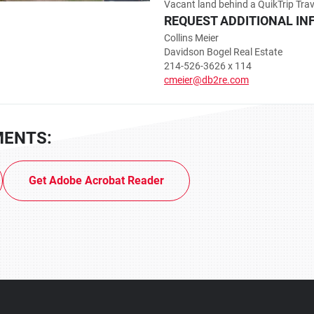
Vacant land behind a QuikTrip Trav
REQUEST ADDITIONAL IN
Collins Meier
Davidson Bogel Real Estate
214-526-3626 x 114
cmeier@db2re.com
MENTS:
Get Adobe Acrobat Reader