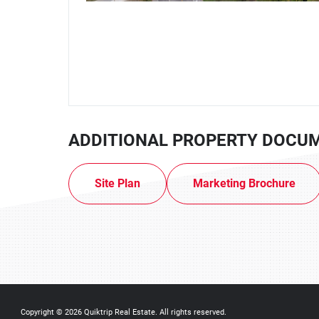
ADDITIONAL PROPERTY DOCU
Site Plan
Marketing Brochure
Copyright © 2026
Quiktrip Real Estate
. All rights reserved.