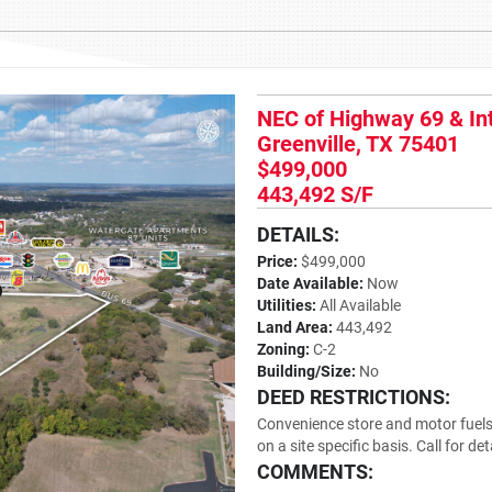
NEC of Highway 69 & In
Greenville, TX 75401
$499,000
443,492 S/F
DETAILS:
Price:
$499,000
Date Available:
Now
Utilities:
All Available
Land Area:
443,492
Zoning:
C-2
Building/Size:
No
DEED RESTRICTIONS:
Convenience store and motor fuels 
on a site specific basis. Call for det
COMMENTS: