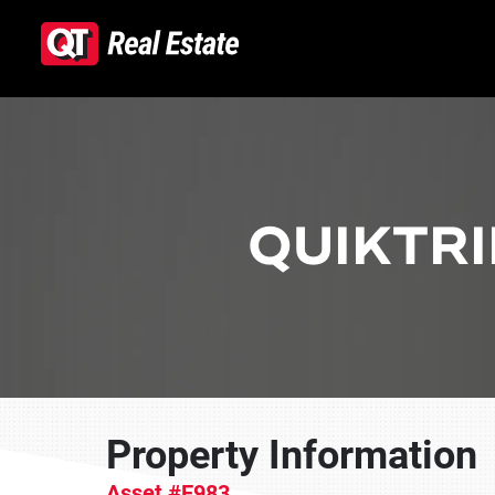
Skip to content
QUIKTRI
Property Information
Asset #E983