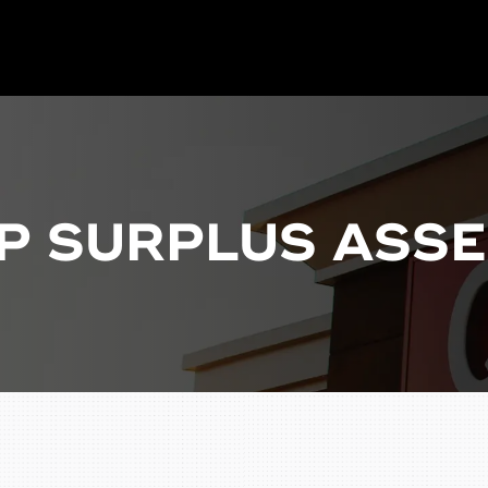
P SURPLUS ASSE