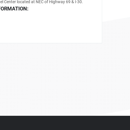
el Center located at NEC of Highway 69 & I-30.
FORMATION: