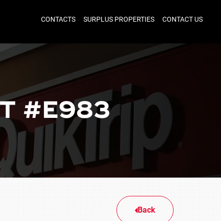
CONTACTS
SURPLUS PROPERTIES
CONTACT US
T #E983
Back