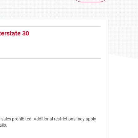
terstate 30
sales prohibited. Additional restrictions may apply
ails.