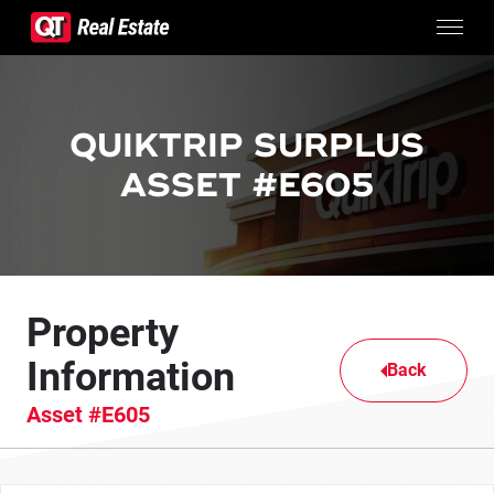
Skip to content
CONTACTS
SURPLUS PROPERTIES
QUIKTRIP SURPLUS
CONTACT US
ASSET #E605
Property
Information
Back
Asset #E605