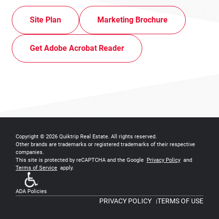
Site Plan
Marketing Brochure
Get Adobe Acrobat Reader
Copyright © 2026
Quiktrip Real Estate
. All rights reserved.
Other brands are trademarks or registered trademarks of their respective
companies.
This site is protected by reCAPTCHA and the Google
Privacy Policy
and
Terms of Service
apply.
ADA Policies
PRIVACY POLICY
TERMS OF USE
|