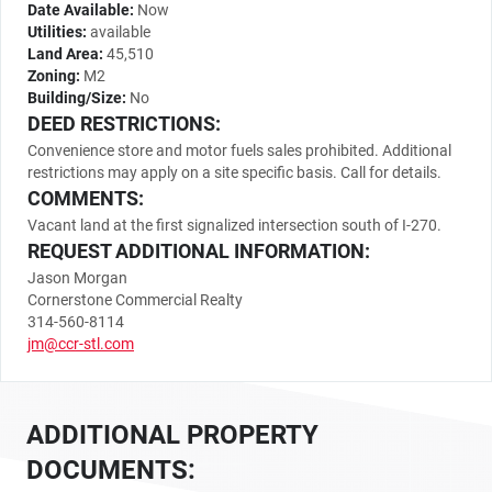
Date Available:
Now
Utilities:
available
Land Area:
45,510
Zoning:
M2
Building/Size:
No
DEED RESTRICTIONS:
Convenience store and motor fuels sales prohibited. Additional
restrictions may apply on a site specific basis. Call for details.
COMMENTS:
Vacant land at the first signalized intersection south of I-270.
REQUEST ADDITIONAL INFORMATION:
Jason Morgan
Cornerstone Commercial Realty
314-560-8114
jm@ccr-stl.com
ADDITIONAL PROPERTY
DOCUMENTS: