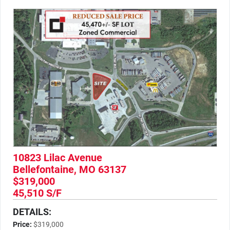
10823 Lilac Avenue
Bellefontaine, MO 63137
$319,000
45,510 S/F
DETAILS:
Price:
$319,000