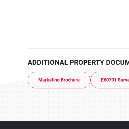
ADDITIONAL PROPERTY DOCU
Marketing Brochure
E60701 Surv