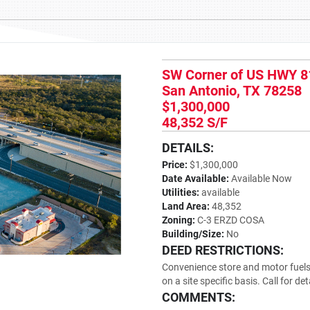
SW Corner of US HWY 8
San Antonio, TX 78258
$1,300,000
48,352 S/F
DETAILS:
Price:
$1,300,000
Date Available:
Available Now
Utilities:
available
Land Area:
48,352
Zoning:
C-3 ERZD COSA
Building/Size:
No
DEED RESTRICTIONS:
Convenience store and motor fuels 
on a site specific basis. Call for det
COMMENTS: