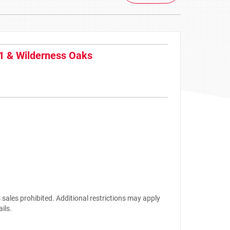
1 & Wilderness Oaks
sales prohibited. Additional restrictions may apply
ails.