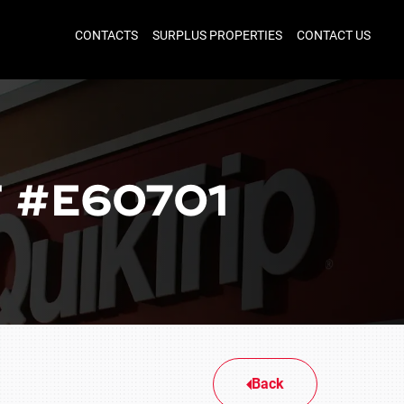
CONTACTS
SURPLUS PROPERTIES
CONTACT US
 #E60701
Back