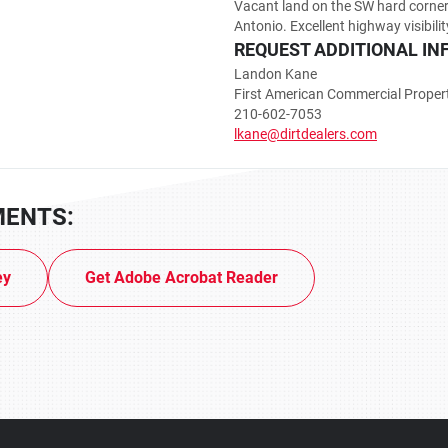
Vacant land on the SW hard corne
Antonio. Excellent highway visibilit
REQUEST ADDITIONAL IN
Landon Kane
First American Commercial Proper
210-602-7053
lkane@dirtdealers.com
MENTS:
ey
Get Adobe Acrobat Reader