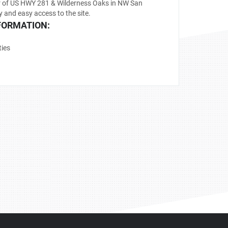
r of US HWY 281 & Wilderness Oaks in NW San
y and easy access to the site.
FORMATION:
ties