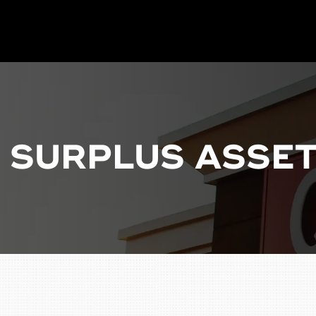
P SURPLUS ASSET